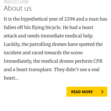
About us
It is the hypothetical year of 2298 and a man has
fallen off his flying bicycle. He had a heart
attack and needs immediate medical help.
Luckily, the patrolling drones have spotted the
incident and raced towards the scene.
Immediately, the medical drones perform CPR
and a heart transplant. They didn’t use a real
heart…
READ MORE