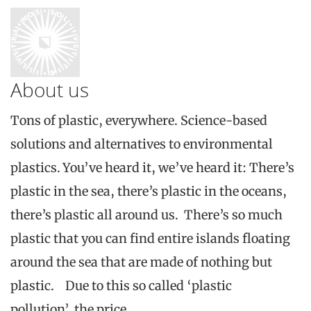
About us
Tons of plastic, everywhere. Science-based
solutions and alternatives to environmental
plastics. You’ve heard it, we’ve heard it: There’s
plastic in the sea, there’s plastic in the oceans,
there’s plastic all around us. There’s so much
plastic that you can find entire islands floating
around the sea that are made of nothing but
plastic. Due to this so called ‘plastic
pollution’, the price…