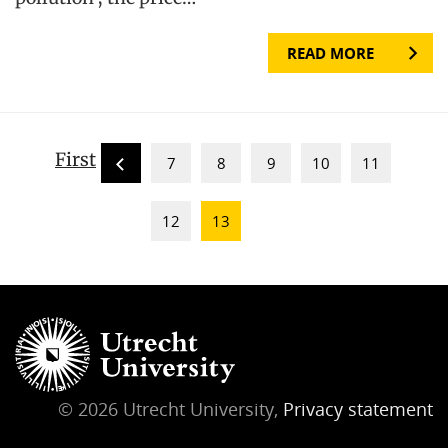
READ MORE
First
7
8
9
10
11
12
13
© 2026 Utrecht University,
Privacy statement