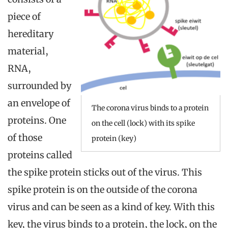
piece of
hereditary
material,
RNA,
surrounded by
an envelope of
The corona virus binds to a protein
proteins. One
on the cell (lock) with its spike
of those
protein (key)
proteins called
the spike protein sticks out of the virus. This
spike protein is on the outside of the corona
virus and can be seen as a kind of key. With this
key, the virus binds to a protein, the lock, on the