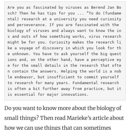
Are you as fascinated by viruses as Berend Jan Bo
sch? Then he has tips for you ... “To do (fundame
ntal) research at a university you need curiosity 
and perseverance. If you are fascinated with the 
biology of viruses and always want to know the in
s and outs of how something works, virus research 
might be for you. Curiosity makes the research li
ke a voyage of discovery in which you look for th
e unknown. You have to ask yourself the big quest
ions and, on the other hand, have a perceptive ey
e for the small details in the research that ofte
n contain the answers. Helping the world is a nob
le endeavor, but insufficient to commit yourself 
to research for many years. Fundamental research 
is often a bit further away from practice, but it 
is essential for major innovations.
Do you want to know more about the biology of
small things? Then read Marieke’s article about
how we can use things that can sometimes