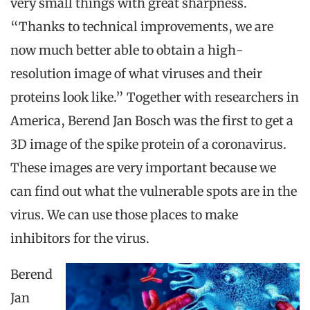
very small things with great sharpness.
“Thanks to technical improvements, we are
now much better able to obtain a high-
resolution image of what viruses and their
proteins look like.” Together with researchers in
America, Berend Jan Bosch was the first to get a
3D image of the spike protein of a coronavirus.
These images are very important because we
can find out what the vulnerable spots are in the
virus. We can use those places to make
inhibitors for the virus.
Berend
Jan