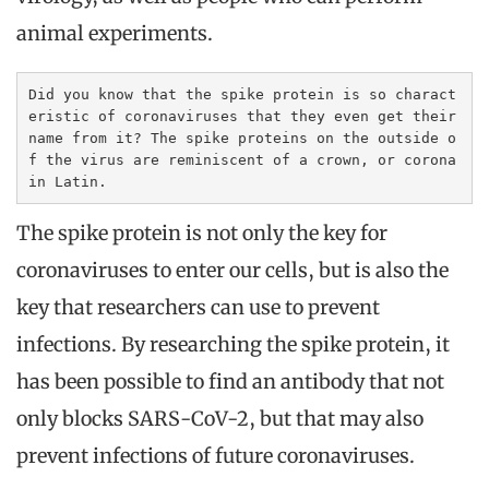
animal experiments.
Did you know that the spike protein is so charact
eristic of coronaviruses that they even get their 
name from it? The spike proteins on the outside o
f the virus are reminiscent of a crown, or corona 
in Latin.
The spike protein is not only the key for
coronaviruses to enter our cells, but is also the
key that researchers can use to prevent
infections. By researching the spike protein, it
has been possible to find an antibody that not
only blocks SARS-CoV-2, but that may also
prevent infections of future coronaviruses.