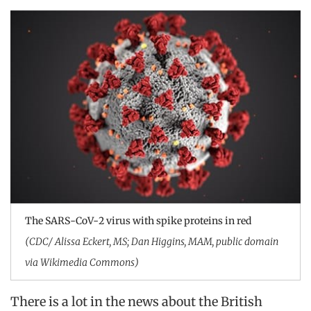
The SARS-CoV-2 virus with spike proteins in red
(CDC/ Alissa Eckert, MS; Dan Higgins, MAM, public domain
via Wikimedia Commons)
There is a lot in the news about the British