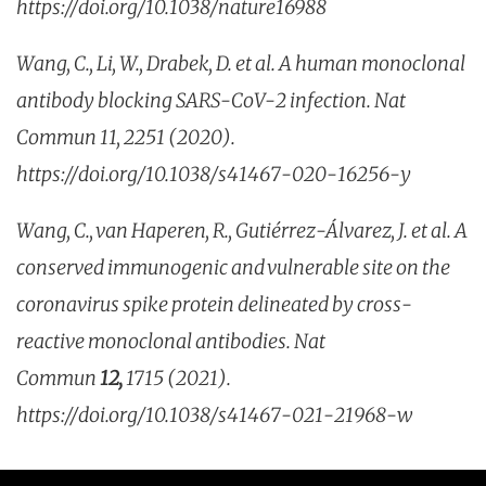
https://doi.org/10.1038/nature16988
Wang, C., Li, W., Drabek, D. et al. A human monoclonal
antibody blocking SARS-CoV-2 infection. Nat
Commun 11, 2251 (2020).
https://doi.org/10.1038/s41467-020-16256-y
Wang, C., van Haperen, R., Gutiérrez-Álvarez, J. et al. A
conserved immunogenic and vulnerable site on the
coronavirus spike protein delineated by cross-
reactive monoclonal antibodies. Nat
Commun
12,
1715 (2021).
https://doi.org/10.1038/s41467-021-21968-w