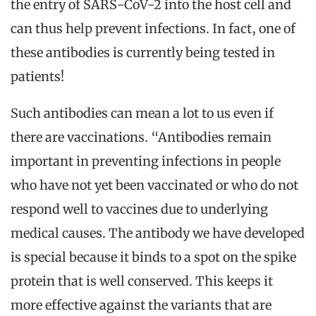
the entry of SARS-CoV-2 into the host cell and
can thus help prevent infections. In fact, one of
these antibodies is currently being tested in
patients!
Such antibodies can mean a lot to us even if
there are vaccinations. “Antibodies remain
important in preventing infections in people
who have not yet been vaccinated or who do not
respond well to vaccines due to underlying
medical causes. The antibody we have developed
is special because it binds to a spot on the spike
protein that is well conserved. This keeps it
more effective against the variants that are