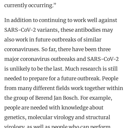
currently occurring.”
In addition to continuing to work well against
SARS-CoV-2 variants, these antibodies may
also work in future outbreaks of similar
coronaviruses. So far, there have been three
major coronavirus outbreaks and SARS-CoV-2
is unlikely to be the last. Much research is still
needed to prepare for a future outbreak. People
from many different fields work together within
the group of Berend Jan Bosch. For example,
people are needed with knowledge about
genetics, molecular virology and structural
virology, as well as people who can perform