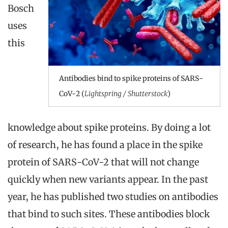
Bosch
uses
this
Antibodies bind to spike proteins of SARS-
CoV-2 (
Lightspring / Shutterstock
)
knowledge about spike proteins. By doing a lot
of research, he has found a place in the spike
protein of SARS-CoV-2 that will not change
quickly when new variants appear. In the past
year, he has published two studies on antibodies
that bind to such sites. These antibodies block