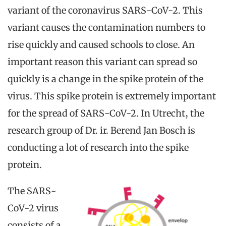
variant of the coronavirus SARS-CoV-2. This
variant causes the contamination numbers to
rise quickly and caused schools to close. An
important reason this variant can spread so
quickly is a change in the spike protein of the
virus. This spike protein is extremely important
for the spread of SARS-CoV-2. In Utrecht, the
research group of Dr. ir. Berend Jan Bosch is
conducting a lot of research into the spike
protein.
The SARS-
CoV-2 virus
consists of a