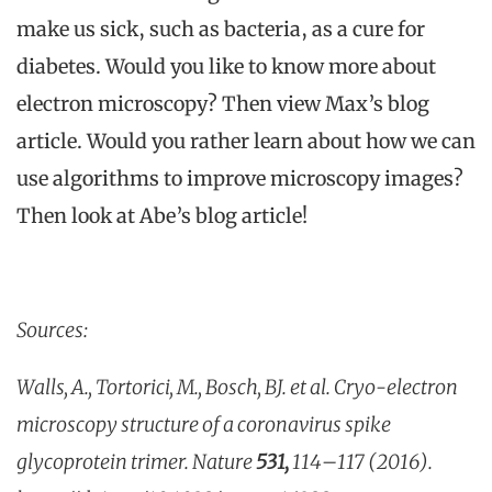
make us sick, such as bacteria, as a cure for
diabetes. Would you like to know more about
electron microscopy? Then view Max’s blog
article. Would you rather learn about how we can
use algorithms to improve microscopy images?
Then look at Abe’s blog article!
Sources:
Walls, A., Tortorici, M., Bosch, BJ. et al. Cryo-electron
microscopy structure of a coronavirus spike
glycoprotein trimer. Nature
531,
114–117 (2016).