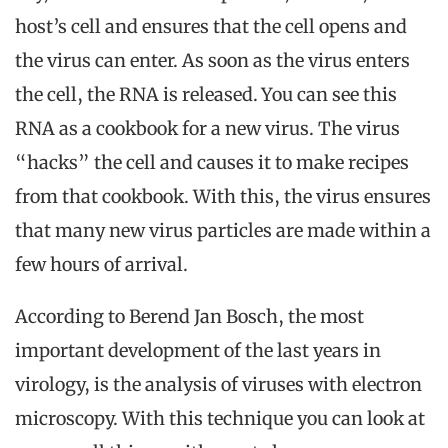
host’s cell and ensures that the cell opens and
the virus can enter. As soon as the virus enters
the cell, the RNA is released. You can see this
RNA as a cookbook for a new virus. The virus
“hacks” the cell and causes it to make recipes
from that cookbook. With this, the virus ensures
that many new virus particles are made within a
few hours of arrival.
According to Berend Jan Bosch, the most
important development of the last years in
virology, is the analysis of viruses with electron
microscopy. With this technique you can look at