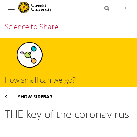
nl
Navigation
Science to Share
Skip
to
content
How small can we go?
SHOW SIDEBAR
THE key of the coronavirus