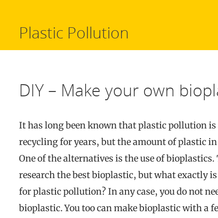
Plastic Pollution
DIY – Make your own biopla
It has long been known that plastic pollution i
recycling for years, but the amount of plastic in 
One of the alternatives is the use of bioplastics.
research the best bioplastic, but what exactly is 
for plastic pollution? In any case, you do not ne
bioplastic. You too can make bioplastic with a 