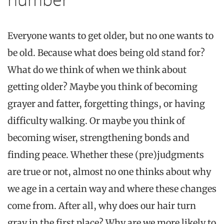
Everyone wants to get older, but no one wants to
be old. Because what does
being
old stand for?
What do we think of when we think about
getting older? Maybe you think of becoming
grayer
and fatter, forgetting things, or having
difficulty walking. Or maybe you think of
becoming wiser, strengthening bonds and
finding peace. Whether these (pre)judgments
are true or not, almost no one thinks about why
we age in a certain way and where these changes
come from. After all, why does our hair turn
gray
in the first place? Why are we more likely to