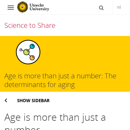
nl
Navigation
Science to Share
Skip
to
content
Age is more than just a number: The
determinants for aging
SHOW SIDEBAR
Age is more than just a
number