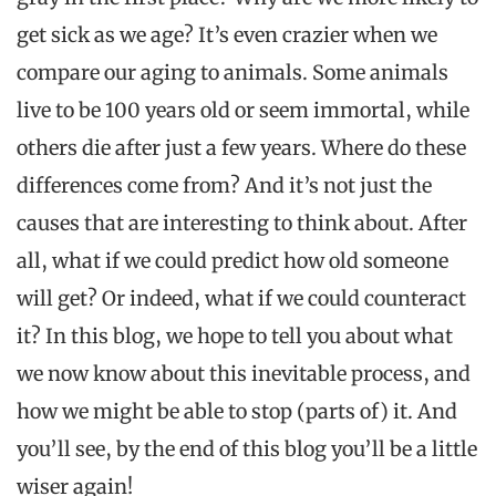
get sick as we age? It’s even crazier when we
compare our aging to animals. Some animals
live to be 100 years old or seem immortal, while
others die after just a few years. Where do these
differences come from? And it’s not just the
causes that are interesting to think about. After
all, what if we could predict how old someone
will get? Or indeed, what if we could counteract
it? In this blog, we hope to tell you about what
we now know about this inevitable process, and
how we might be able to stop (parts of) it. And
you’ll see, by the end of this blog you’ll be a little
wiser again!