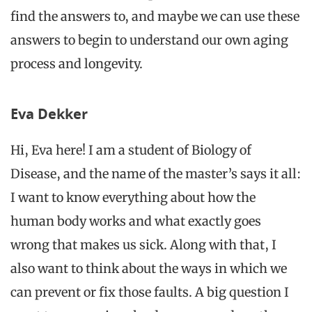
find the answers to, and maybe we can use these
answers to begin to understand our own aging
process and longevity.
Eva Dekker
Hi, Eva here! I am a student of Biology of
Disease,
and the name of the master’s says it all:
I want to know everything about how the
human body works and what exactly goes
wrong that makes us sick. Along with that, I
also want to think about the ways in which we
can prevent or fix those faults. A big question I