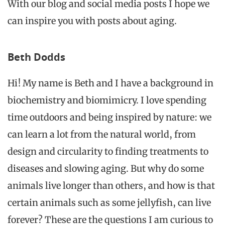
With our blog and social media posts I hope we
can inspire you with posts about aging.
Beth Dodds
Hi! My name is Beth and I have a background in
biochemistry and biomimicry. I love spending
time outdoors and being inspired by nature: we
can learn a lot from the natural world, from
design and circularity to finding treatments to
diseases and slowing aging. But why do some
animals live longer than others, and how is
that
certain animals
such as some jellyfish, can live
forever? These are the questions I am curious to