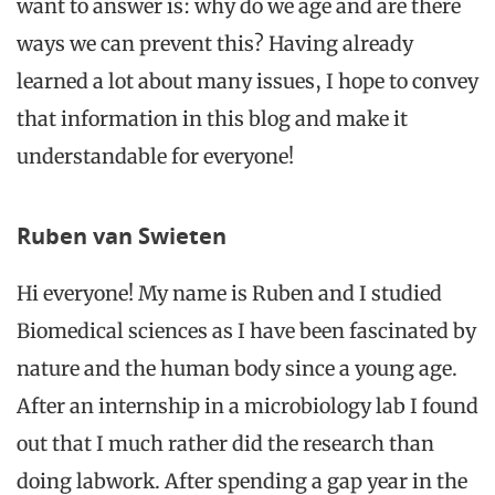
want to answer is: why do we age and are there
ways we can prevent this? Having already
learned a lot about many issues, I hope to convey
that information in this blog and make it
understandable for everyone!
Ruben van Swieten
Hi everyone! My name is Ruben and I studied
Biomedical sciences as I have been fascinated by
nature and the human body since a young age.
After an internship in a microbiology
lab
I found
out that I much rather did the research than
doing
labwork
. After spending a gap year in the