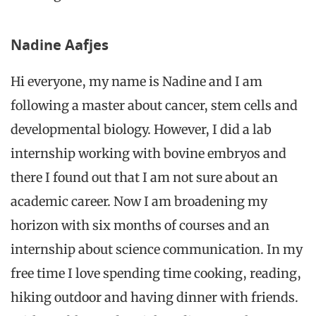
Nadine Aafjes
Hi everyone, my name is
Nadine
and I am
following a master about cancer, stem cells and
developmental biology. However, I did a lab
internship working with bovine embryos and
there I found out that I am not sure about an
academic career. Now I am broadening my
horizon with six months of courses and an
internship about science communication. In my
free time I love spending time cooking, reading,
hiking outdoor and having dinner with friends.