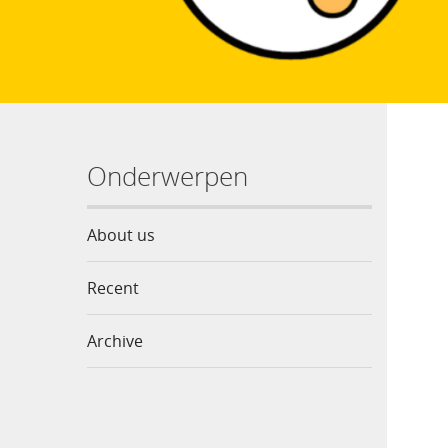
Onderwerpen
About us
Recent
Archive