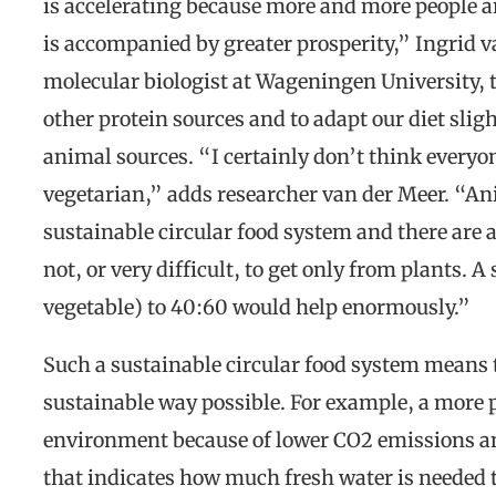
is accelerating because more and more people a
is accompanied by greater prosperity,” Ingrid v
molecular biologist at Wageningen University, te
other protein sources and to adapt our diet slig
animal sources. “I certainly don’t think every
vegetarian,” adds researcher van der Meer. “Ani
sustainable circular food system and there are 
not, or very difficult, to get only from plants. 
vegetable) to 40:60 would help enormously.”
Such a sustainable circular food system means 
sustainable way possible. For example, a more pl
environment because of lower CO2 emissions an
that indicates how much fresh water is needed t