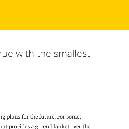
ue with the smallest
ig plans for the future. For some,
hat provides a green blanket over the