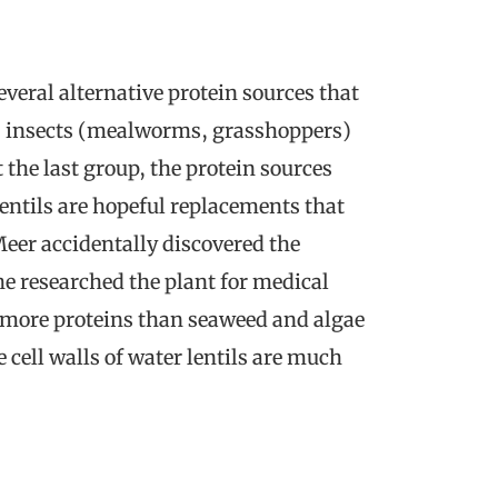
everal alternative protein sources that
s), insects (mealworms, grasshoppers)
 the last group, the protein sources
entils are hopeful replacements that
Meer accidentally discovered the
she researched the plant for medical
 more proteins than seaweed and algae
 cell walls of water lentils are much
.