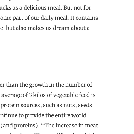
cks as a delicious meal. But not for
ome part of our daily meal. It contains
ute, but also makes us dream about a
ter than the growth in the number of
average of 3 kilos of vegetable feed is
 protein sources, such as nuts, seeds
ontinue to provide the entire world
 (and proteins). “The increase in meat