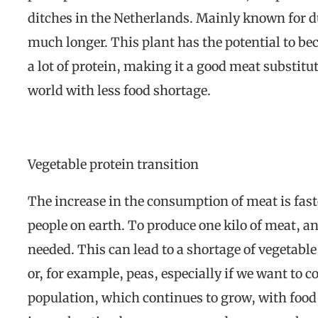
ditches in the Netherlands. Mainly known for du
much longer. This plant has the potential to bec
a lot of protein, making it a good meat substit
world with less food shortage.
Vegetable protein transition
The increase in the consumption of meat is fas
people on earth. To produce one kilo of meat, an 
needed. This can lead to a shortage of vegetable
or, for example, peas, especially if we want to c
population, which continues to grow, with food