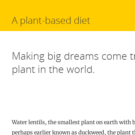
A plant-based diet
Making big dreams come tr
plant in the world.
Water lentils, the smallest plant on earth with b
perhaps earlier known as duckweed, the plant t