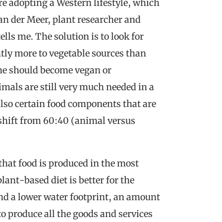
re adopting a Western lifestyle, which
an der Meer, plant researcher and
lls me. The solution is to look for
htly more to vegetable sources than
one should become vegan or
mals are still very much needed in a
also certain food components that are
A shift from 60:40 (animal versus
that food is produced in the most
ant-based diet is better for the
d a lower water footprint, an amount
o produce all the goods and services