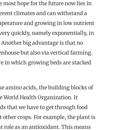
he most hope for the future now lies in
ferent climates and can withstand a
emperature and growing in low nutrient
 very quickly, namely exponentially, in
. Another big advantage is that no
eenhouse but also via vertical farming.
ure in which growing beds are stacked
se amino acids, the building blocks of
e World Health Organization. It
ds that we have to get through food
 other crops. For example, the plant is
t role as an antioxidant. This means