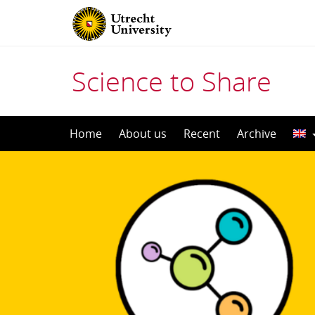
Science to Share
Skip
Home
About us
Recent
Archive
to
content