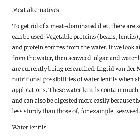
Meat alternatives
To get rid of a meat-dominated diet, there are s
can be used: Vegetable proteins (beans, lentil
and protein sources from the water. If we look at
from the water, then seaweed, algae and water l
are currently being researched. Ingrid van der 
nutritional possibilities of water lentils when 
applications. These water lentils contain much
and can also be digested more easily because the
less sturdy than those of, for example, seaweed
Water lentils