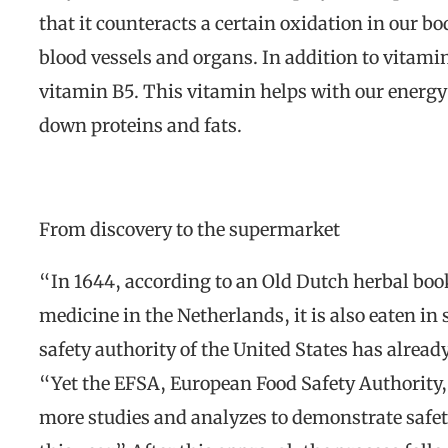
that it counteracts a certain oxidation in our bo
blood vessels and organs. In addition to vitamin 
vitamin B5. This vitamin helps with our energy
down proteins and fats.
From discovery to the supermarket
“In 1644, according to an Old Dutch herbal book
medicine in the Netherlands, it is also eaten in
safety authority of the United States has alrea
“Yet the EFSA, European Food Safety Authority, 
more studies and analyzes to demonstrate safety.