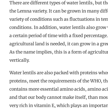
There are different types of water lentils, but t
the Lemna variety. It can be grown in many dif
variety of conditions such as fluctuations in t
conditions. In addition, water lentils also grow
a certain period of time with a fixed percentage
agricultural land is needed, it can grow in a gr
As the name implies, this is a form of agricult
vertically.
Water lentils are also packed with proteins who
proteins, meet the requirements of the WHO, th
contains more essential amino acids, amino aci
and that our body cannot make itself, than most
very rich in vitamin E, which plays an importan