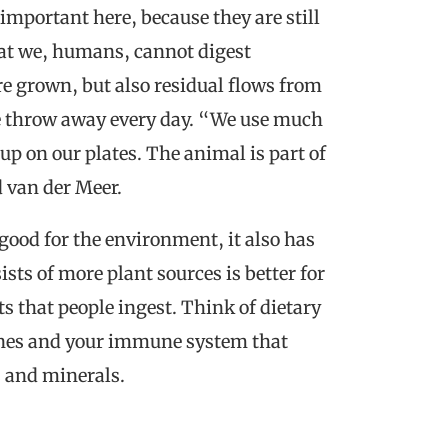
 important here, because they are still
that we, humans, cannot digest
re grown, but also residual flows from
we throw away every day. “We use much
up on our plates. The animal is part of
d van der Meer.
 good for the environment, it also has
ists of more plant sources is better for
s that people ingest. Think of dietary
stines and your immune system that
s and minerals.