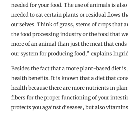
needed for your food. The use of animals is also
needed to eat certain plants or residual flows 
ourselves. Think of grass, stems of crops that a
the food processing industry or the food that 
more of an animal than just the meat that ends 
our system for producing food,” explains Ingri
Besides the fact that a more plant-based diet is
health benefits. It is known that a diet that cons
health because there are more nutrients in plant
fibers for the proper functioning of your inte
protects you against diseases, but also vitamin