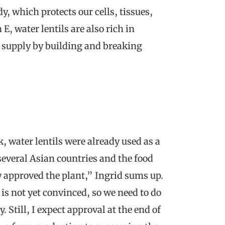
dy, which protects our cells, tissues,
E, water lentils are also rich in
 supply by building and breaking
, water lentils were already used as a
 several Asian countries and the food
dy approved the plant,” Ingrid sums up.
is not yet convinced, so we need to do
 Still, I expect approval at the end of