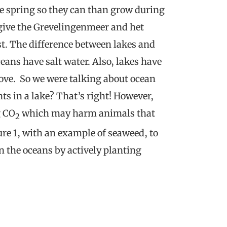
e spring so they can than grow during
o give the Grevelingenmeer and het
st. The difference between lakes and
eans have salt water. Also, lakes have
ove. So we were talking about ocean
s in a lake? That’s right! However,
g CO
which may harm animals that
2
ure 1, with an example of seaweed, to
n the oceans by actively planting