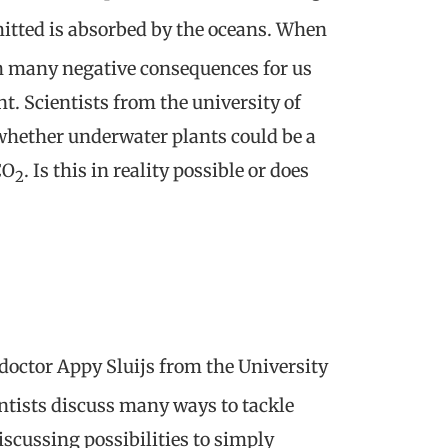
mitted is absorbed by the oceans. When
th many negative consequences for us
t. Scientists from the university of
whether underwater plants could be a
CO
. Is this in reality possible or does
2
 doctor Appy Sluijs from the University
ntists discuss many ways to tackle
scussing possibilities to simply