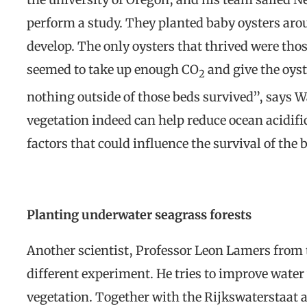
perform a study. They planted baby oysters aro
develop. The only oysters that thrived were tho
seemed to take up enough CO
and give the oyst
2
nothing outside of those beds survived”, says W
vegetation indeed can help reduce ocean acidifi
factors that could influence the survival of the 
Planting underwater seagrass forests
Another scientist, Professor Leon Lamers from 
different experiment. He tries to improve water
vegetation. Together with the Rijkswaterstaat