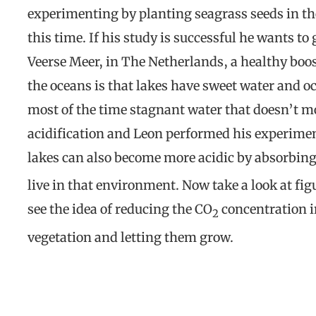
experimenting by planting seagrass seeds in th
this time. If his study is successful he wants t
Veerse Meer, in The Netherlands, a healthy boo
the oceans is that lakes have sweet water and oc
most of the time stagnant water that doesn’t m
acidification and Leon performed his experiment
lakes can also become more acidic by absorbin
live in that environment. Now take a look at fig
see the idea of reducing the CO
concentration i
2
vegetation and letting them grow.