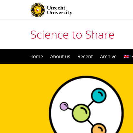
Science to Share
Skip
Home
About us
Recent
Archive
to
content