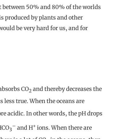
hat between 50% and 80% of the worlds
is produced by plants and other
uld be very hard for us, and for
 absorbs CO
and thereby decreases the
2
s less true. When the oceans are
re acidic. In other words, the pH drops
–
+
 HCO
and H
ions. When there are
3