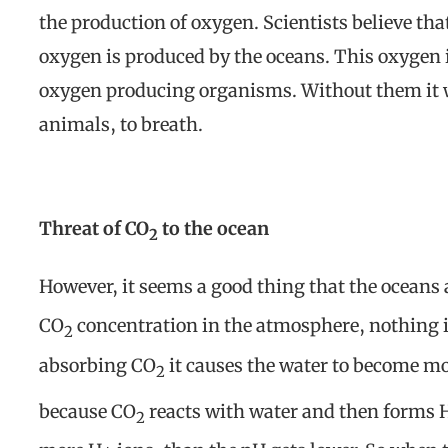
the production of oxygen. Scientists believe t
oxygen is produced by the oceans. This oxygen 
oxygen producing organisms. Without them it wo
animals, to breath.
Threat of CO
to the ocean
2
However, it seems a good thing that the oceans
CO
concentration in the atmosphere, nothing i
2
absorbing CO
it causes the water to become mo
2
because CO
reacts with water and then forms
2