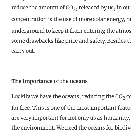
reduce the amount of CO
, released by us, in o
2
concentration is the use of more solar energy, n
underground to keep it from entering the atmosp
some drawbacks like price and safety. Besides th
carry out.
The importance of the oceans
Luckily we have the oceans, reducing the CO
co
2
for free. This is one of the most important feat
are very important for not only us as humanity, 
the environment. We need the oceans for biodive