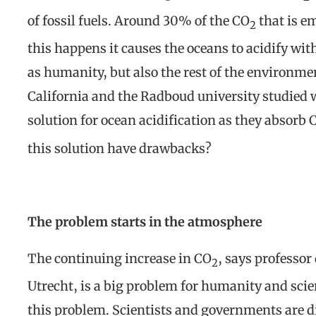
of fossil fuels. Around 30% of the CO
that is e
2
this happens it causes the oceans to acidify wi
as humanity, but also the rest of the environmen
California and the Radboud university studied 
solution for ocean acidification as they absorb 
this solution have drawbacks?
The problem starts in the atmosphere
The continuing increase in CO
, says professor
2
Utrecht, is a big problem for humanity and scie
this problem. Scientists and governments are di