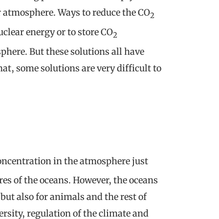
ur atmosphere. Ways to reduce the CO
2
uclear energy or to store CO
2
here. But these solutions all have
at, some solutions are very difficult to
ncentration in the atmosphere just
ures of the oceans. However, the oceans
but also for animals and the rest of
rsity, regulation of the climate and