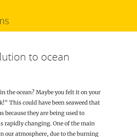
ms
lution to ocean
in the ocean? Maybe you felt it on your
!” This could have been seaweed that
 us because they are being used to
s rapidly changing. One of the main
n our atmosphere, due to the burning