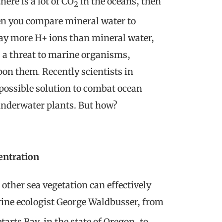
ere is a lot of CO
in the oceans, then
2
hen you compare mineral water to
way more H+ ions than mineral water,
s a threat to marine organisms,
upon them
.
Recently scientists in
possible solution to combat ocean
 underwater plants. But how?
entration
 other sea vegetation can effectively
rine ecologist George Waldbusser, from
arts Bay, in the state of Oregon, to