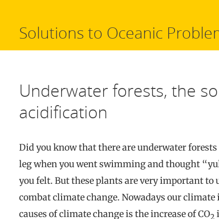
Solutions to Oceanic Proble
Underwater forests, the so
acidification
Did you know that there are underwater forests 
leg when you went swimming and thought “yuk
you felt. But these plants are very important to
combat climate change. Nowadays our climate i
causes of climate change is the increase of CO
i
2