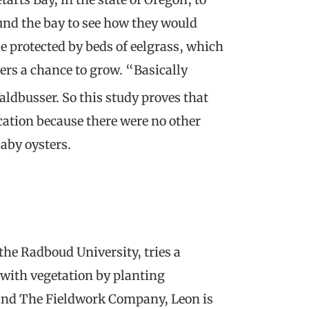
und the bay to see how they would
se protected by beds of eelgrass, which
ers a chance to grow. “Basically
aldbusser. So this study proves that
cation because there were no other
baby oysters.
the Radboud University, tries a
 with vegetation by planting
 and The Fieldwork Company, Leon is