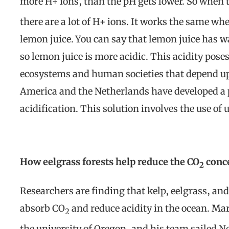
more H+ ions, than the pH gets lower. So when th
there are a lot of H+ ions. It works the same w
lemon juice. You can say that lemon juice has 
so lemon juice is more acidic. This acidity pose
ecosystems and human societies that depend 
America and the Netherlands have developed a 
acidification. This solution involves the use of
How eelgrass forests help reduce the CO
conc
2
Researchers are finding that kelp, eelgrass, and
absorb CO
and reduce acidity in the ocean. Ma
2
the university of Oregon, and his team sailed Net