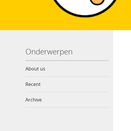
Onderwerpen
About us
Recent
Archive