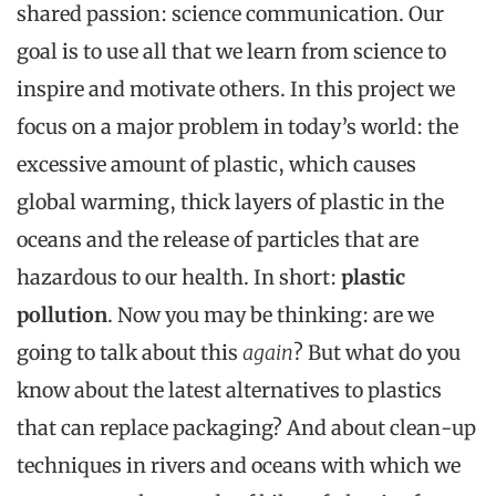
shared
passion
:
science
communication
.
Our
goal is
to
use
all
that
we
learn
from
science
to
inspire
and
motivate
others
.
In
this
project we
focus on a major
problem
in
today’s
world
:
the
excessive
amount
of plastic,
which
causes
global
warming,
thick
layers
of plastic in
the
oceans
and
the
release of
particles
that
are
hazardous
to
our
health. In short:
plastic
pollution
.
Now
you
may
be
thinking: are we
going
to
talk
about
this
again
? But
what
do
you
know
about
the
latest
alternatives
to
plastics
that
can
replace
packaging
?
And
about
clean-up
techniques
in
rivers
and
oceans
with
which
we