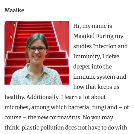
Maaike
Hi, my name is
Maaike! During my
studies Infection and
Immunity, I delve
deeper into the
immune system and
how that keeps us
healthy. Additionally, I learn a lot about
microbes, among which bacteria, fungi and – of
course – the new coronavirus.
No
you may
think: plastic pollution does not have to do with