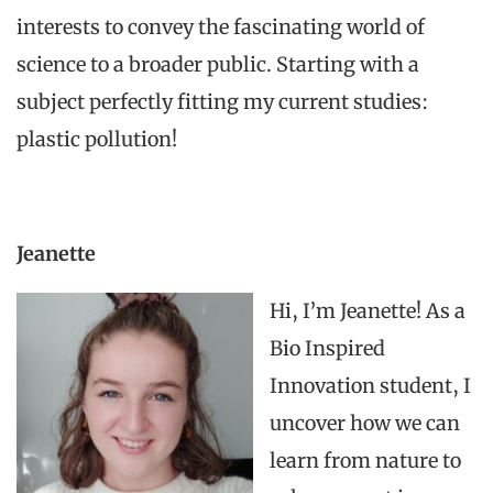
interests to convey
the fascinating
world of
science to a broader public. Starting with a
subject perfectly fitting my current studies:
plastic pollution!
Jeanette
Hi, I’m Jeanette! As a
Bio Inspired
Innovation student, I
uncover how we can
learn from nature to