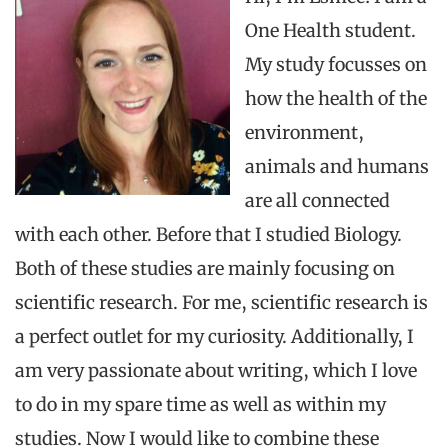
One Health student.
My study focusses on
how the health of the
environment,
animals and humans
are all connected
with each other. Before that I studied Biology.
Both of these
studies are mainly focusing on
scientific research. For me, scientific research is
a perfect outlet for my curiosity. Additionally, I
am very passionate about writing, which I love
to do in my spare time as well as within my
studies. Now I would like to combine these