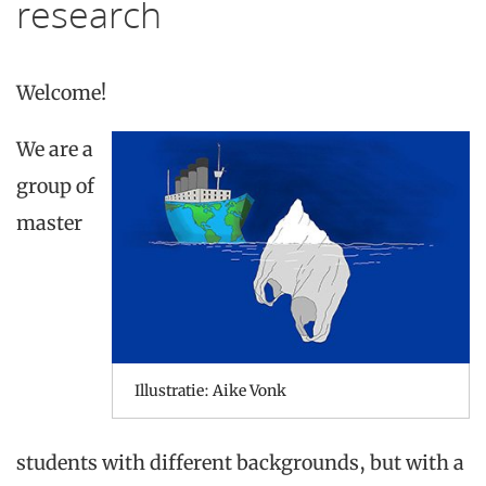
research
Welcome
!
We are a
group
of
master
Illustratie: Aike Vonk
students
with
different
backgrounds
, but
with
a