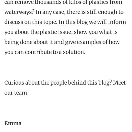
can
remove
thousands
of
kilos
of plastics
from
waterways
? In
any
case,
there
is
still
enough
to
discuss
on
this
topic
. In
this
blog we
will
inform
you
about
the
plastic issue
, show
you
what
is
being
done
about
it
and
give
examples
of
how
you
can
contribute
to
a solution.
Curious
about
the
people
behind
this
blog?
Meet
our team:
Emma