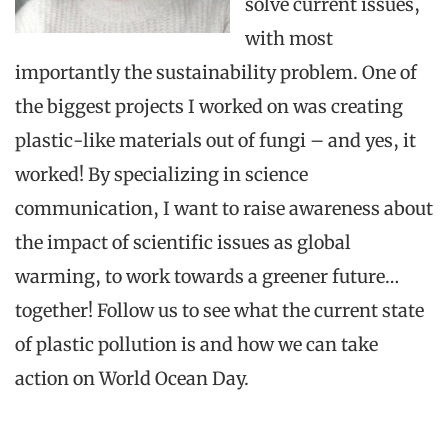
solve current issues,
with most
importantly the sustainability problem. One of
the biggest projects I worked on was creating
plastic-like materials out of fungi – and yes, it
worked! By specializing in science
communication, I want to raise awareness about
the impact of scientific issues as global
warming, to work towards a greener future…
together! Follow us to see what the current state
of plastic pollution is and how we can
take
action
on World Ocean Day.