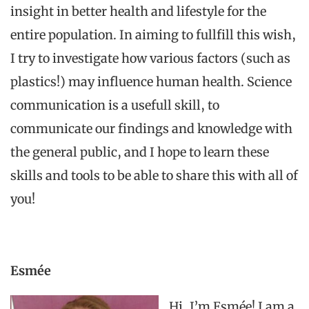
insight
in
better
health
and
lifestyle
for
the
entire
population
. In
aiming
to
fullfill
this
wish
,
I
try
to
investigate
how
various
factors (such as
plastics!)
may
influence
human health.
Science
communication
is a
usefull
skill
,
to
communicate
our
findings
and
knowledge
with
the
general
public,
and
I hope
to
learn
these
skills
and
tools
to
be
able
to
share
this
with
all
of
you
!
Esmée
Hi, I’m Esmée! I am a