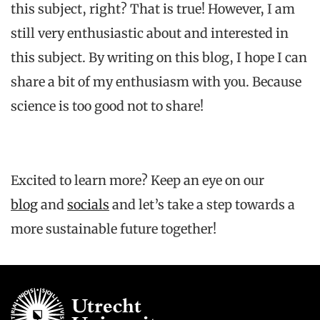
this subject, right? That is true! However, I am
still very enthusiastic about and interested in
this subject. By writing on this blog, I hope I can
share a bit of my enthusiasm with you. Because
science is too good not to share!
Excited to learn more?
Keep
an
eye
on
our
blog
and
socials
and
let’s
take a step
towards
a
more
sustainable
future
together
!