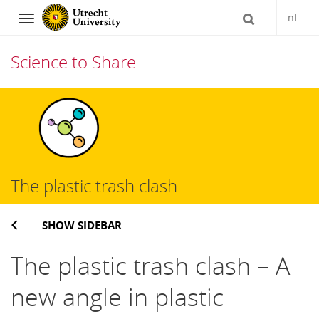
nl
Navigation
Science to Share
Skip
to
content
The plastic trash clash
SHOW SIDEBAR
The plastic trash clash – A
new angle in plastic