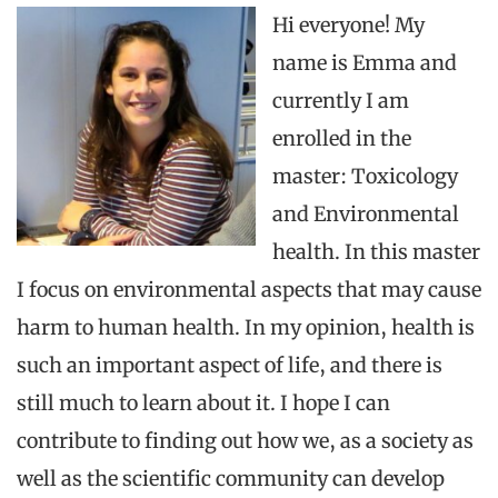
Hi
everyone
! My
name is Emma
and
currently
I
am
enrolled
in
the
master:
Toxicology
and
Environmental
health. In
this
master
I focus on
environmental
aspects
that
may
cause
harm
to
human health. In
my
opinion, health is
such
an
important aspect of life,
and
there
is
still
much
to
learn
about
it. I hope I
can
contribute
to
finding
out
how
we, as a society as
well as
the
scientific
community
can
develop