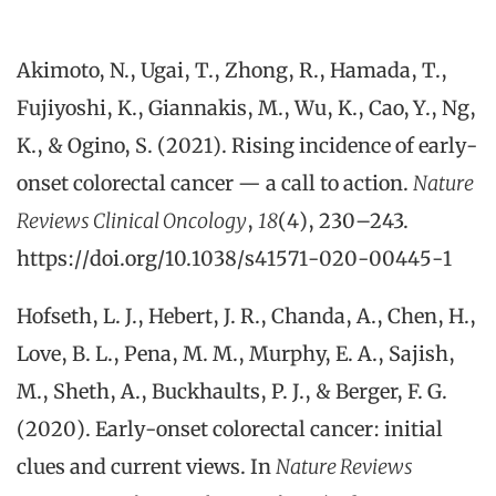
Akimoto, N., Ugai, T., Zhong, R., Hamada, T.,
Fujiyoshi, K., Giannakis, M., Wu, K., Cao, Y., Ng,
K., & Ogino, S. (2021). Rising incidence of early-
onset colorectal cancer — a call to action.
Nature
Reviews Clinical Oncology
,
18
(4), 230–243.
https://doi.org/10.1038/s41571-020-00445-1
Hofseth, L. J., Hebert, J. R., Chanda, A., Chen, H.,
Love, B. L., Pena, M. M., Murphy, E. A., Sajish,
M., Sheth, A., Buckhaults, P. J., & Berger, F. G.
(2020). Early-onset colorectal cancer: initial
clues and current views. In
Nature Reviews