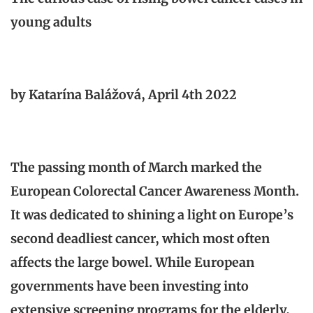
young adults
by Katarína Balážová, April 4th 2022
The passing month of March marked the
European Colorectal Cancer Awareness Month.
It was dedicated to shining a light on Europe’s
second deadliest cancer, which most often
affects the large bowel. While European
governments have been investing into
extensive screening programs for the elderly,