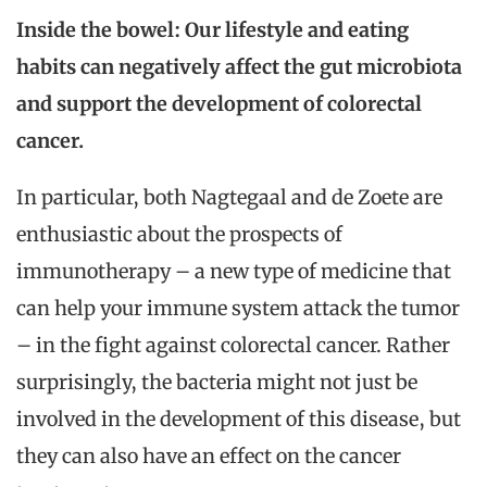
Inside the bowel: Our lifestyle and eating
habits can negatively affect the gut microbiota
and support the development of colorectal
cancer.
In particular, both Nagtegaal and de Zoete are
enthusiastic about the prospects of
immunotherapy – a new type of medicine that
can help your immune system attack the tumor
– in the fight against colorectal cancer. Rather
surprisingly, the bacteria might not just be
involved in the development of this disease, but
they can also have an effect on the cancer