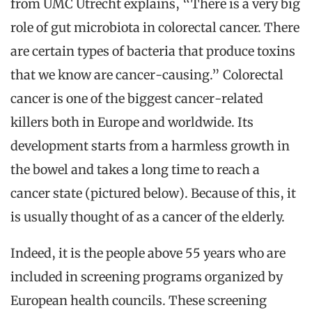
from UMC Utrecht explains, “There is a very big
role of gut microbiota in colorectal cancer. There
are certain types of bacteria that produce toxins
that we know are cancer-causing.” Colorectal
cancer is one of the biggest cancer-related
killers both in Europe and worldwide. Its
development starts from a harmless growth in
the bowel and takes a long time to reach a
cancer state (pictured below). Because of this, it
is usually thought of as a cancer of the elderly.
Indeed, it is the people above 55 years who are
included in screening programs organized by
European health councils. These screening