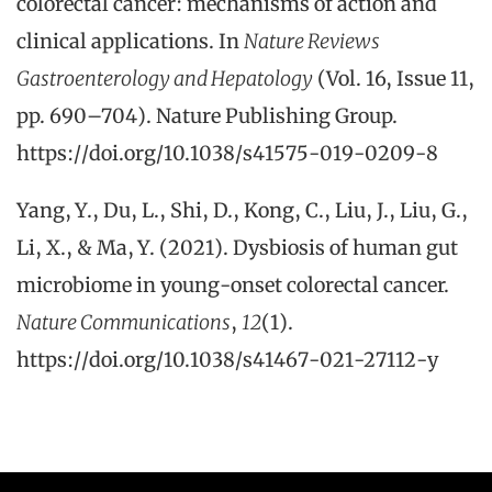
colorectal cancer: mechanisms of action and
clinical applications. In
Nature Reviews
Gastroenterology and Hepatology
(Vol. 16, Issue 11,
pp. 690–704). Nature Publishing Group.
https://doi.org/10.1038/s41575-019-0209-8
Yang, Y., Du, L., Shi, D., Kong, C., Liu, J., Liu, G.,
Li, X., & Ma, Y. (2021). Dysbiosis of human gut
microbiome in young-onset colorectal cancer.
Nature Communications
,
12
(1).
https://doi.org/10.1038/s41467-021-27112-y