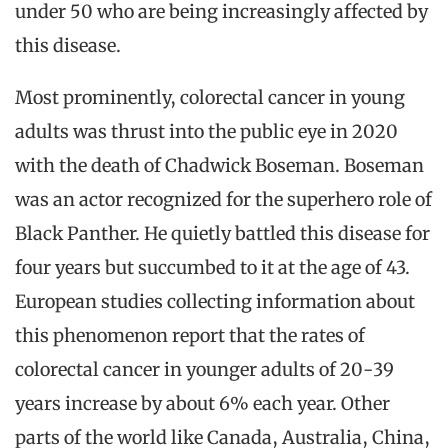
under 50 who are being increasingly affected by
this disease.
Most prominently, colorectal cancer in young
adults was thrust into the public eye in 2020
with the death of Chadwick Boseman. Boseman
was an actor recognized for the superhero role of
Black Panther. He quietly battled this disease for
four years but succumbed to it at the age of 43.
European studies collecting information about
this phenomenon report that the rates of
colorectal cancer in younger adults of 20-39
years increase by about 6% each year. Other
parts of the world like Canada, Australia, China,