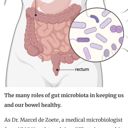
The many roles of gut microbiota in keeping us
and our bowel healthy.
As Dr. Marcel de Zoete, a medical microbiologist