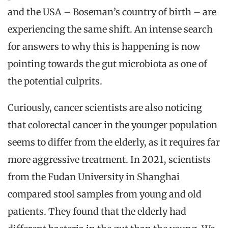
and the USA – Boseman’s country of birth – are
experiencing the same shift. An intense search
for answers to why this is happening is now
pointing towards the gut microbiota as one of
the potential culprits.
Curiously, cancer scientists are also noticing
that colorectal cancer in the younger population
seems to differ from the elderly, as it requires far
more aggressive treatment. In 2021, scientists
from the Fudan University in Shanghai
compared stool samples from young and old
patients. They found that the elderly had