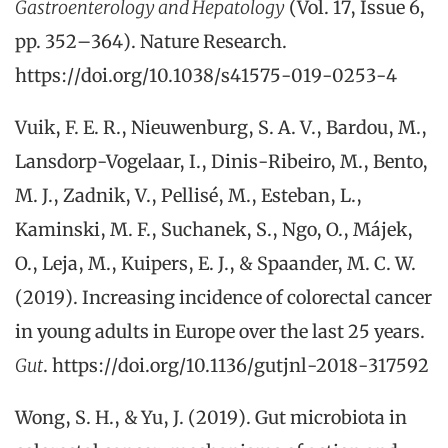
Gastroenterology and Hepatology
(Vol. 17, Issue 6,
pp. 352–364). Nature Research.
https://doi.org/10.1038/s41575-019-0253-4
Vuik, F. E. R., Nieuwenburg, S. A. V., Bardou, M.,
Lansdorp-Vogelaar, I., Dinis-Ribeiro, M., Bento,
M. J., Zadnik, V., Pellisé, M., Esteban, L.,
Kaminski, M. F., Suchanek, S., Ngo, O., Májek,
O., Leja, M., Kuipers, E. J., & Spaander, M. C. W.
(2019). Increasing incidence of colorectal cancer
in young adults in Europe over the last 25 years.
Gut
. https://doi.org/10.1136/gutjnl-2018-317592
Wong, S. H., & Yu, J. (2019). Gut microbiota in