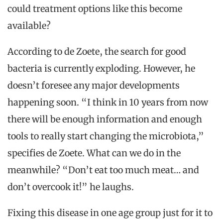
could treatment options like this become
available?
According to de Zoete, the search for good
bacteria is currently exploding. However, he
doesn’t foresee any major developments
happening soon. “I think in 10 years from now
there will be enough information and enough
tools to really start changing the microbiota,”
specifies de Zoete. What can we do in the
meanwhile? “Don’t eat too much meat… and
don’t overcook it!” he laughs.
Fixing this disease in one age group just for it to