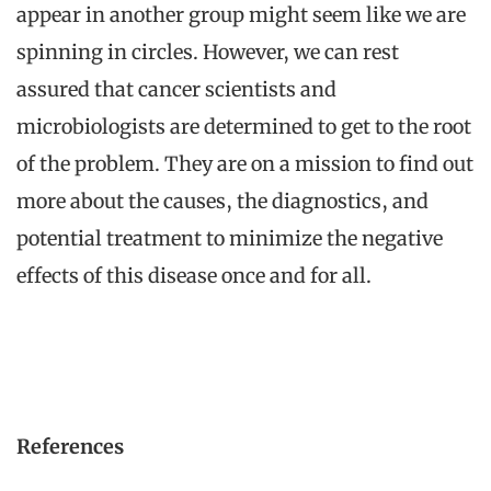
appear in another group might seem like we are
spinning in circles. However, we can rest
assured that cancer scientists and
microbiologists are determined to get to the root
of the problem. They are on a mission to find out
more about the causes, the diagnostics, and
potential treatment to minimize the negative
effects of this disease once and for all.
References