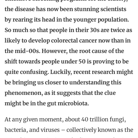
the disease has now been stunning scientists
by rearing its head in the younger population.
So much so that people in their 30s are twice as
likely to develop colorectal cancer now than in
the mid-00s. However, the root cause of the
shift towards people under 50 is proving to be
quite confusing. Luckily, recent research might
be bringing us closer to understanding this
phenomenon, as it suggests that the clue
might be in the gut microbiota.
At any given moment, about 40 trillion fungi,
bacteria, and viruses – collectively known as the