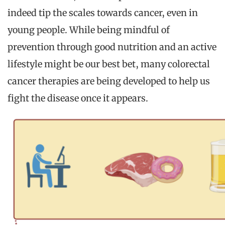
indeed tip the scales towards cancer, even in
young people. While being mindful of
prevention through good nutrition and an active
lifestyle might be our best bet, many colorectal
cancer therapies are being developed to help us
fight the disease once it appears.