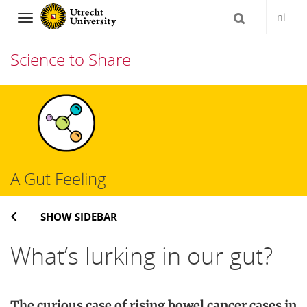
nl
Navigation
Science to Share
Skip
to
content
A Gut Feeling
SHOW SIDEBAR
What’s lurking in our gut?
The
curious case of rising bowel cancer cases in