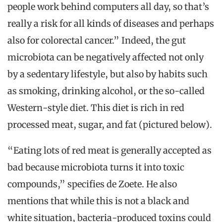
people work behind computers all day, so that’s
really a risk for all kinds of diseases and perhaps
also for colorectal cancer.” Indeed, the gut
microbiota can be negatively affected not only
by a sedentary lifestyle, but also by habits such
as smoking, drinking alcohol, or the so-called
Western-style diet. This diet is rich in red
processed meat, sugar, and fat (pictured below).
“Eating lots of red meat is generally accepted as
bad because microbiota turns it into toxic
compounds,” specifies de Zoete. He also
mentions that while this is not a black and
white situation, bacteria-produced toxins could