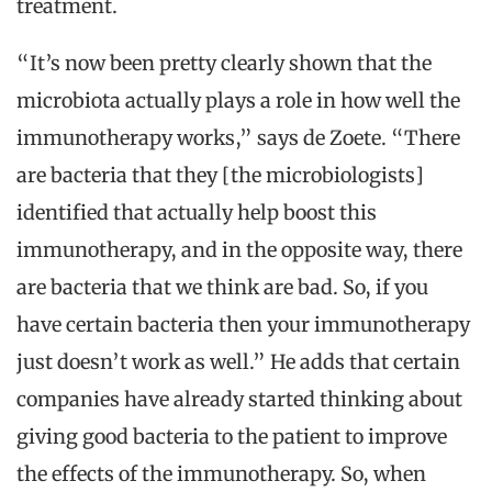
treatment.
“It’s now been pretty clearly shown that the
microbiota actually plays a role in how well the
immunotherapy works,” says de Zoete. “There
are bacteria that they [the microbiologists]
identified that actually help boost this
immunotherapy, and in the opposite way, there
are bacteria that we think are bad. So, if you
have certain bacteria then your immunotherapy
just doesn’t work as well.” He adds that certain
companies have already started thinking about
giving good bacteria to the patient to improve
the effects of the immunotherapy. So, when