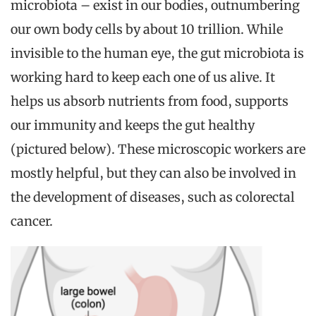
microbiota – exist in our bodies, outnumbering
our own body cells by about 10 trillion. While
invisible to the human eye, the gut microbiota is
working hard to keep each one of us alive. It
helps us absorb nutrients from food, supports
our immunity and keeps the gut healthy
(pictured below). These microscopic workers are
mostly helpful, but they can also be involved in
the development of diseases, such as colorectal
cancer.