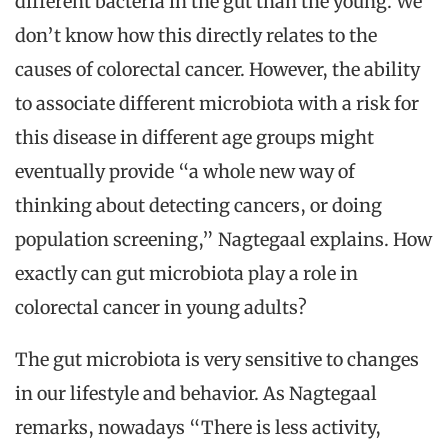
different bacteria in the gut than the young. We
don’t know how this directly relates to the
causes of colorectal cancer. However, the ability
to associate different microbiota with a risk for
this disease in different age groups might
eventually provide “a whole new way of
thinking about detecting cancers, or doing
population screening,” Nagtegaal explains. How
exactly can gut microbiota play a role in
colorectal cancer in young adults?
The gut microbiota is very sensitive to changes
in our lifestyle and behavior. As Nagtegaal
remarks, nowadays “There is less activity,