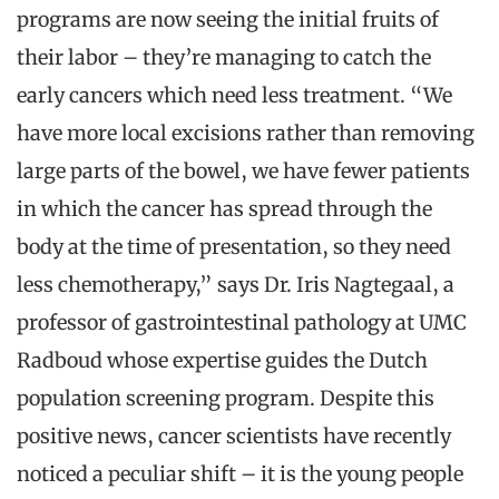
programs are now seeing the initial fruits of
their labor – they’re managing to catch the
early cancers which need less treatment. “We
have more local excisions rather than removing
large parts of the bowel, we have fewer patients
in which the cancer has spread through the
body at the time of presentation, so they need
less chemotherapy,” says Dr. Iris Nagtegaal, a
professor of gastrointestinal pathology at UMC
Radboud whose expertise guides the Dutch
population screening program. Despite this
positive news, cancer scientists have recently
noticed a peculiar shift – it is the young people