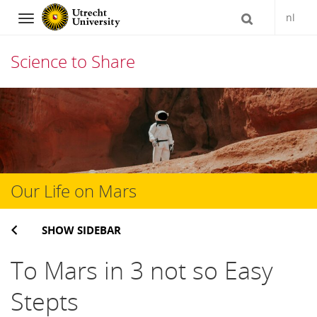
nl
Navigation
Science to Share
Skip
to
content
Our Life on Mars
SHOW SIDEBAR
To Mars in 3 not so Easy
Stepts