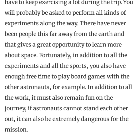
have to keep exercising a lot during the trip. You
will probably be asked to perform all kinds of
experiments along the way. There have never
been people this far away from the earth and
that gives a great opportunity to learn more
about space. Fortunately, in addition to all the
experiments and all the sports, you also have
enough free time to play board games with the
other astronauts, for example. In addition to all
the work, it must also remain fun on the
journey, if astronauts cannot stand each other
out, it can also be extremely dangerous for the
mission.