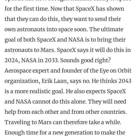
for the first time. Now that SpaceX has shown
that they can do this, they want to send their
own astronauts into space soon. The ultimate
goal of both SpaceX and NASA is to bring their
astronauts to Mars. SpaceX says it will do this in
2024, NASA in 2033. Sounds good right?
Aerospace expert and founder of the Eye on Orbit
organization, Erik Laan, says no. He thinks 2043
is a more realistic goal. He also expects SpaceX
and NASA cannot do this alone. They will need
help from each other and from other countries.
Traveling to Mars can therefore take a while.
Enough time for a new generation to make the