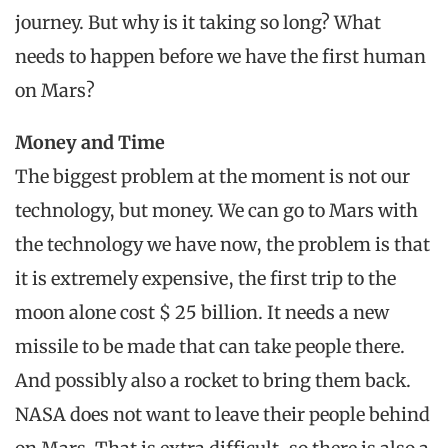
journey. But why is it taking so long? What
needs to happen before we have the first human
on Mars?
Money and Time
The biggest problem at the moment is not our
technology, but money. We can go to Mars with
the technology we have now, the problem is that
it is extremely expensive, the first trip to the
moon alone cost $ 25 billion. It needs a new
missile to be made that can take people there.
And possibly also a rocket to bring them back.
NASA does not want to leave their people behind