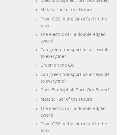
Does Bio-Asphalt Turn Out Better?
Metals: Fuel of the Future
From CO2 in the air to fuel in the
tank
The electric car: a double-edged
sword
Can green transport be accessible
to everyone?
Green on the Go
Can green transport be accessible
to everyone?
Does Bio-Asphalt Turn Out Better?
Metals: Fuel of the Future
The electric car: a double-edged
sword
From CO2 in the air to fuel in the
tank