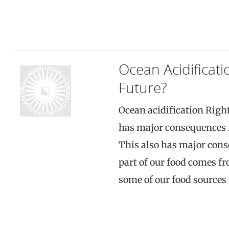
Ocean Acidificat
Future?
Ocean acidification Right
has major consequences fo
This also has major cons
part of our food comes fro
some of our food sources w