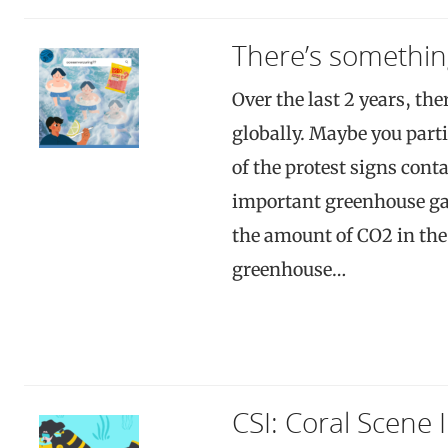
There’s somethin
Over the last 2 years, the
globally. Maybe you parti
of the protest signs con
important greenhouse gas
the amount of CO2 in the 
greenhouse…
CSI: Coral Scene 