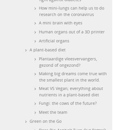
How mini-lungs can help us to do
research on the coronavirus
A mini brain with eyes
Human organs out of a 3D printer
Artificial organs
A plant-based diet
Plantaardige vleesvervangers,
gezond of ongezond?
Making big dreams come true with
the smallest plant in the world.
Meat VS Vegan; everything about
nutrients in a plant-based diet
Fungi: the cows of the future?
Meet the team
Green on the Go