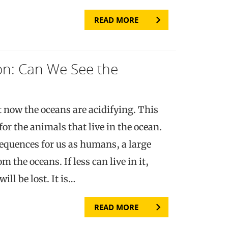
READ MORE
ion: Can We See the
 now the oceans are acidifying. This
r the animals that live in the ocean.
equences for us as humans, a large
m the oceans. If less can live in it,
ill be lost. It is…
READ MORE