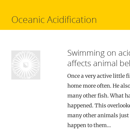
Oceanic Acidification
Swimming on acid
affects animal be
Once a very active little 
home more often. He also 
many other fish. What h
happened. This overlooke
many other animals just l
happen to them…