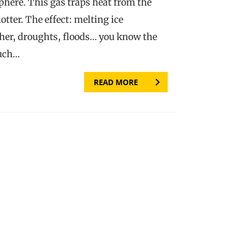
phere. This gas traps heat from the
tter. The effect: melting ice
her, droughts, floods… you know the
much…
READ MORE