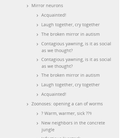
Mirror neurons
Acquainted!
Laugh together, cry together
The broken mirror in autism
Contagious yawning, is it as social
as we thought?
Contagious yawning, is it as social
as we thought?
The broken mirror in autism
Laugh together, cry together
Acquainted!
Zoonoses: opening a can of worms
? Warm, warmer, sick ??‍⚕️
New neighbors in the concrete
jungle