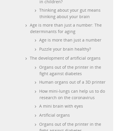
in children?
Thinking about your gut means
thinking about your brain
Age is more than just a number: The
determinants for aging
Age is more than just a number
Puzzle your brain healthy?
The development of artificial organs
Organs out of the printer in the
fight against diabetes
Human organs out of a 3D printer
How mini-lungs can help us to do
research on the coronavirus
A mini brain with eyes
Artificial organs
Organs out of the printer in the
fight against diabetes