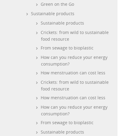
Green on the Go
Sustainable products
Sustainable products
Crickets: from wild to sustainable
food resource
From sewage to bioplastic
How can you reduce your energy
consumption?
How menstruation can cost less
Crickets: from wild to sustainable
food resource
How menstruation can cost less
How can you reduce your energy
consumption?
From sewage to bioplastic
Sustainable products