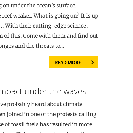
 on under the ocean’s surface.
reef weaker. What is going on? It is up
ut. With their cutting-edge science,
om of this. Come with them and find out
onges and the threats to…
READ MORE
impact under the waves
ve probably heard about climate
 joined in one of the protests calling
e of fossil fuels has resulted in more