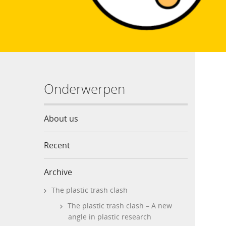
Onderwerpen
About us
Recent
Archive
The plastic trash clash
The plastic trash clash – A new
angle in plastic research