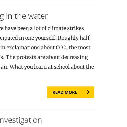
g in the water
re have been a lot of climate strikes
cipated in one yourself! Roughly half
tain exclamations about CO2, the most
. The protests are about decreasing
air. What you learn at school about the
READ MORE
Investigation