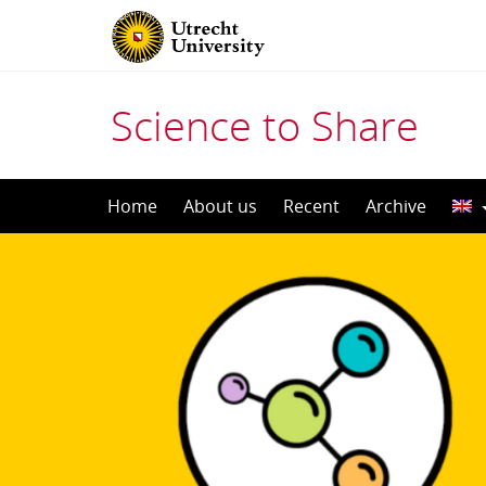
Science to Share
Skip
Home
About us
Recent
Archive
to
content