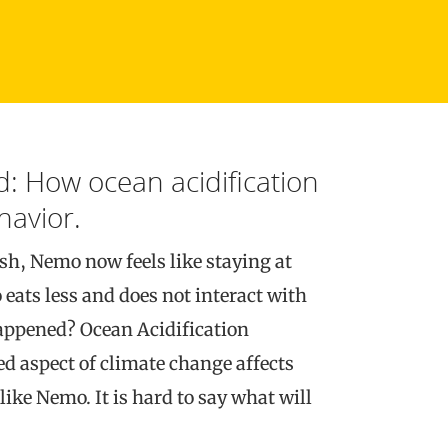
: How ocean acidification
havior.
fish, Nemo now feels like staying at
eats less and does not interact with
appened? Ocean Acidification
d aspect of climate change affects
ike Nemo. It is hard to say what will