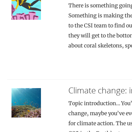
There is something going
Something is making the 
to the CSI team to find o
they will get to the bott
about coral skeletons, sp
Climate change: 
Topic introduction… You’
change, maybe you’ve even
for climate action. The us