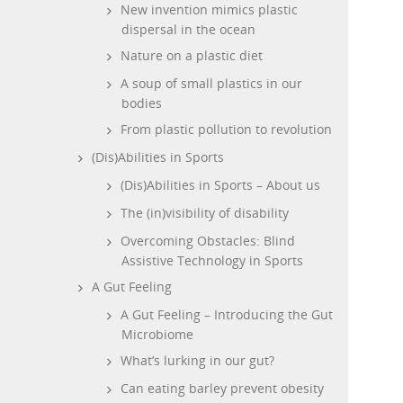
New invention mimics plastic
dispersal in the ocean
Nature on a plastic diet
A soup of small plastics in our
bodies
From plastic pollution to revolution
(Dis)Abilities in Sports
(Dis)Abilities in Sports – About us
The (in)visibility of disability
Overcoming Obstacles: Blind
Assistive Technology in Sports
A Gut Feeling
A Gut Feeling – Introducing the Gut
Microbiome
What’s lurking in our gut?
Can eating barley prevent obesity