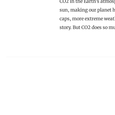
CO2 in the Earth’s atmos
sun, making our planet ho
caps, more extreme weat
story. But CO2 does so 