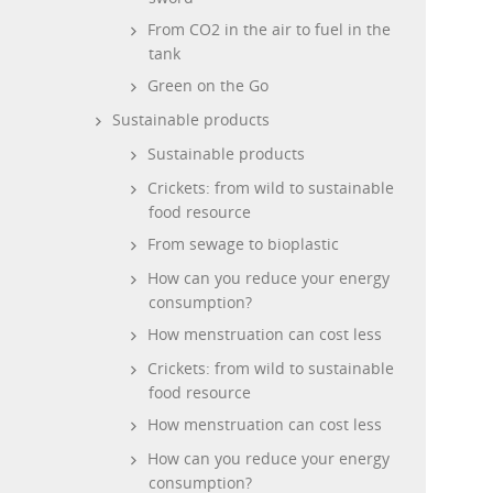
From CO2 in the air to fuel in the
tank
Green on the Go
Sustainable products
Sustainable products
Crickets: from wild to sustainable
food resource
From sewage to bioplastic
How can you reduce your energy
consumption?
How menstruation can cost less
Crickets: from wild to sustainable
food resource
How menstruation can cost less
How can you reduce your energy
consumption?