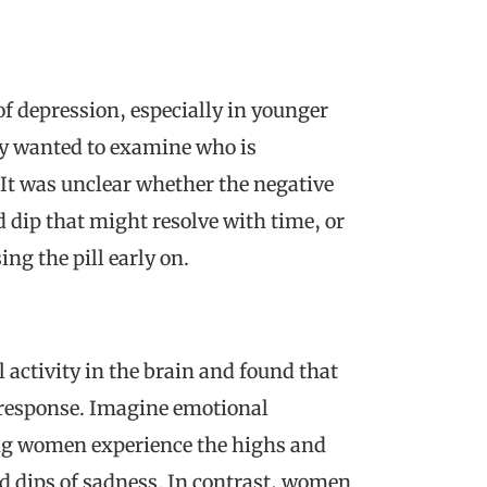
 of depression, especially in younger
ly wanted to examine who is
 It was unclear whether the negative
dip that might resolve with time, or
g the pill early on.
l activity in the brain and found that
 response. Imagine emotional
ling women experience the highs and
nd dips of sadness. In contrast, women