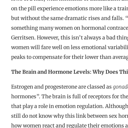
on the pill experience emotions more like a tr
but without the same dramatic rises and falls. 
something many women on hormonal contracept
Gerritsen. However, this isn’t always a bad thin
women will fare well on less emotional variabil
peaks to compensate for their lower than average
The Brain and Hormone Levels: Why Does Th
Estrogen and progesterone are classed as
gonada
hormones”. The brain is full of receptors for th
that play a role in emotion regulation. Although 
still do not know why this link between sex ho
how women react and regulate their emotions at