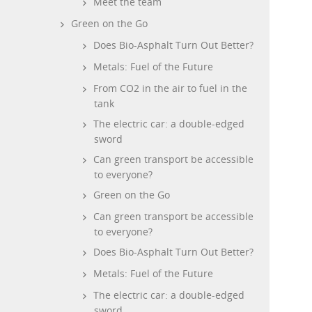
Meet the team
Green on the Go
Does Bio-Asphalt Turn Out Better?
Metals: Fuel of the Future
From CO2 in the air to fuel in the
tank
The electric car: a double-edged
sword
Can green transport be accessible
to everyone?
Green on the Go
Can green transport be accessible
to everyone?
Does Bio-Asphalt Turn Out Better?
Metals: Fuel of the Future
The electric car: a double-edged
sword