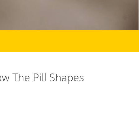
ow The Pill Shapes