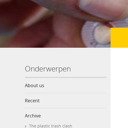
Onderwerpen
About us
Recent
Archive
The plastic trash clash