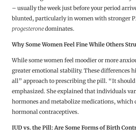
– usually the week just before your period arri
blunted, particularly in women with stronger
progesterone
dominates.
Why Some Women Feel Fine While Others Str
While some women feel moodier or more anxious
greater emotional stability. These differences h
all” approach to prescribing the pill. “It shoul
emphasized. She explained that individuals var
hormones and metabolize medications, which ca
hormonal contraceptives.
IUD vs. the Pill: Are Some Forms of Birth Cont