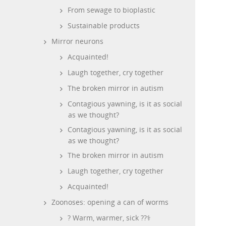
From sewage to bioplastic
Sustainable products
Mirror neurons
Acquainted!
Laugh together, cry together
The broken mirror in autism
Contagious yawning, is it as social
as we thought?
Contagious yawning, is it as social
as we thought?
The broken mirror in autism
Laugh together, cry together
Acquainted!
Zoonoses: opening a can of worms
? Warm, warmer, sick ??‍⚕️