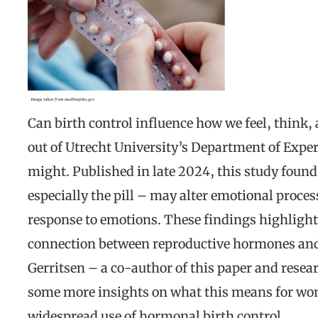
Can birth control influence how we feel, think
out of Utrecht University’s Department of Expe
might. Published in late 2024, this study foun
especially the pill – may alter emotional proces
response to emotions. These findings highlight
connection between reproductive hormones and 
Gerritsen – a co-author of this paper and resear
some more insights on what this means for wom
widespread use of hormonal birth control.