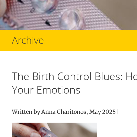
Archive
The Birth Control Blues: H
Your Emotions
Written by Anna Charitonos, May 2025|