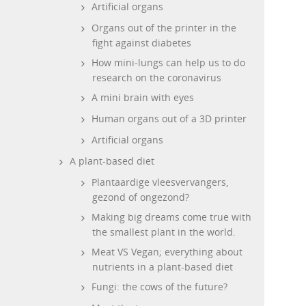
Artificial organs
Organs out of the printer in the
fight against diabetes
How mini-lungs can help us to do
research on the coronavirus
A mini brain with eyes
Human organs out of a 3D printer
Artificial organs
A plant-based diet
Plantaardige vleesvervangers,
gezond of ongezond?
Making big dreams come true with
the smallest plant in the world.
Meat VS Vegan; everything about
nutrients in a plant-based diet
Fungi: the cows of the future?