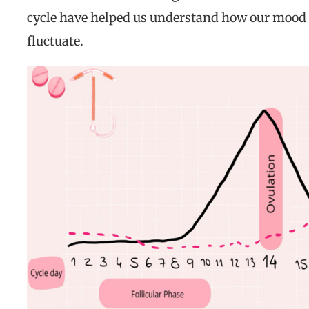
cycle have helped us understand how our mood
fluctuate.