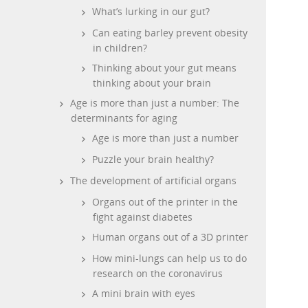
What’s lurking in our gut?
Can eating barley prevent obesity
in children?
Thinking about your gut means
thinking about your brain
Age is more than just a number: The
determinants for aging
Age is more than just a number
Puzzle your brain healthy?
The development of artificial organs
Organs out of the printer in the
fight against diabetes
Human organs out of a 3D printer
How mini-lungs can help us to do
research on the coronavirus
A mini brain with eyes