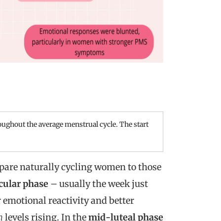
ughout the average menstrual cycle. The start
mpare naturally cycling women to those
cular phase
– usually the week just
 emotional reactivity and better
n
levels rising. In the
mid-luteal phase