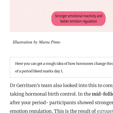
Here you can get a rough idea of how hormones change thro
of a period bleed marks day 1.
Dr Gerritsen’s team also looked into this to co
taking hormonal birth control. In the
mid-folli
after your period- participants showed stronger
emotion regulation. This is the result of
estroge