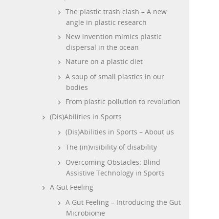
The plastic trash clash – A new
angle in plastic research
New invention mimics plastic
dispersal in the ocean
Nature on a plastic diet
A soup of small plastics in our
bodies
From plastic pollution to revolution
(Dis)Abilities in Sports
(Dis)Abilities in Sports – About us
The (in)visibility of disability
Overcoming Obstacles: Blind
Assistive Technology in Sports
A Gut Feeling
A Gut Feeling – Introducing the Gut
Microbiome