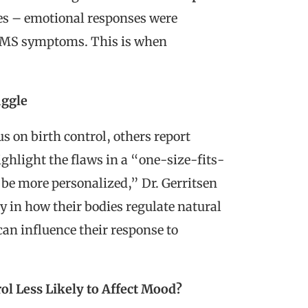
ves – emotional responses were
 PMS symptoms. This is when
uggle
 on birth control, others report
ighlight the flaws in a “one-size-fits-
d be more personalized,” Dr. Gerritsen
y in how their bodies regulate natural
n influence their response to
rol Less Likely to Affect Mood?