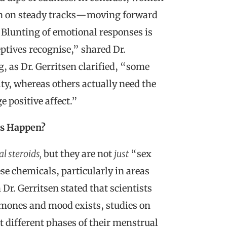
ain on steady tracks—moving forward
“Blunting of emotional responses is
ives recognise,” shared Dr.
g, as Dr. Gerritsen clarified, “some
ity, whereas others actually need the
 positive affect.”
is Happen?
l steroids,
but they are not
just
“sex
ese chemicals, particularly in areas
Dr. Gerritsen stated that scientists
rmones and mood exists, studies on
 different phases of their menstrual