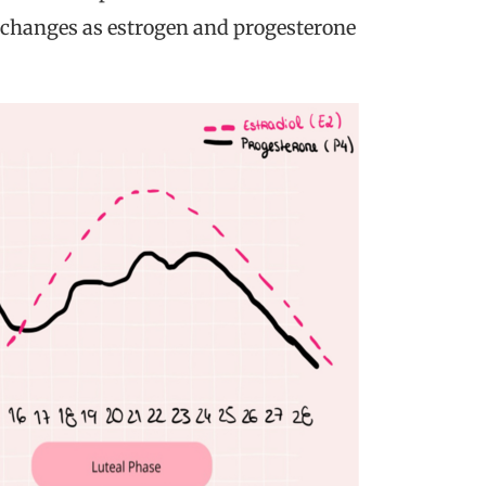
 changes as estrogen and progesterone