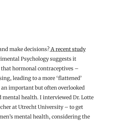
, and make decisions?
A recent study
rimental Psychology suggests it
d that hormonal contraceptives –
sing, leading to a more ‘flattened’
 an important but often overlooked
mental health. I interviewed Dr. Lotte
cher at Utrecht University – to get
en’s mental health, considering the