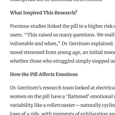
What Inspired This Research?
Previous studies linked the pill to a higher risk
users. “This raised so many questions. We real
vulnerable and when,” Dr. Gerritsen explained.
mood stemmed from young age, an initial mood 
whether those who struggled simply stopped usin
How the Pill Affects Emotions
Dr. Gerritsen’s research team looked at electrica
women on the pill have a ‘flattened’ emotional
variability like a rollercoaster—naturally cyc
lows of a ride, with moments of exhilaration a