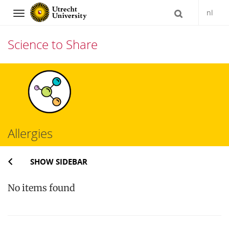
nl
Navigation
Science to Share
Skip
to
content
Allergies
SHOW SIDEBAR
No items found