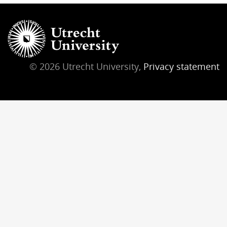
© 2026 Utrecht University,
Privacy statement